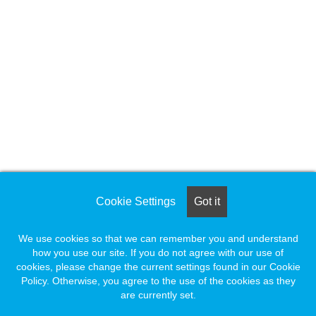
Cookie Settings
Got it
We use cookies so that we can remember you and understand
how you use our site. If you do not agree with our use of
cookies, please change the current settings found in our Cookie
Policy. Otherwise, you agree to the use of the cookies as they
are currently set.