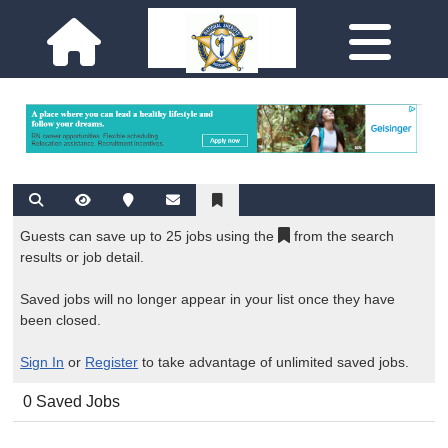
Guests can save up to 25 jobs using the
from the search
results or job detail.
Saved jobs will no longer appear in your list once they have
been closed.
Sign In
or
Register
to take advantage of unlimited saved jobs.
0 Saved Jobs