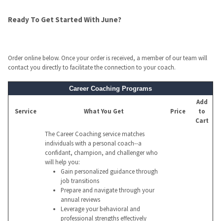
Ready To Get Started With June?
Order online below. Once your order is received, a member of our team will
contact you directly to facilitate the connection to your coach.
Career Coaching Programs
Add
Service
What You Get
Price
to
Cart
The Career Coaching service matches
individuals with a personal coach--a
confidant, champion, and challenger who
will help you:
Gain personalized guidance through
job transitions
Prepare and navigate through your
annual reviews
Leverage your behavioral and
professional strengths effectively