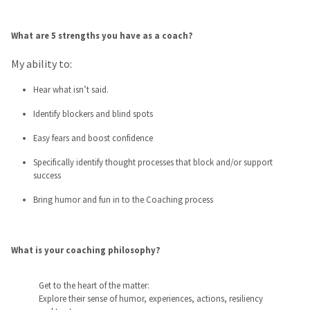
What are 5 strengths you have as a coach?
My ability to:
Hear what isn’t said.
Identify blockers and blind spots
Easy fears and boost confidence
Specifically identify thought processes that block and/or support
success
Bring humor and fun in to the Coaching process
What is your coaching philosophy?
Get to the heart of the matter:
Explore their sense of humor, experiences, actions, resiliency